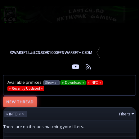
©WAR3FT.LastCS.RO®1000FPS WAR3FT+ CSDM
youtube
RSS
Facebook
Twitter
Available prefixes:
Show all
» Download «
» INFO «
» Recently Updated «
NEW THREAD
» INFO «
Filters
There are no threads matching your filters.