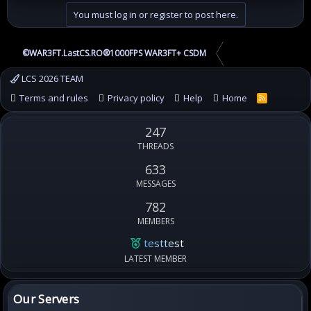
You must log in or register to post here.
©WAR3FT.LastCS.RO®1000FPS WAR3FT+ CSDM
LCS 2026 TEAM
Terms and rules
Privacy policy
Help
Home
R
S
S
247
THREADS
633
MESSAGES
782
MEMBERS
testtest
LATEST MEMBER
Our Servers