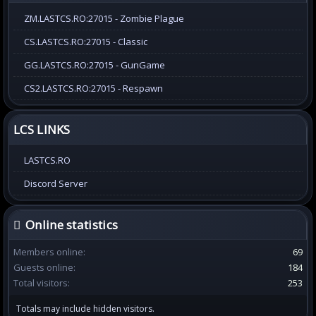
ZM.LASTCS.RO:27015 - Zombie Plague
CS.LASTCS.RO:27015 - Classic
GG.LASTCS.RO:27015 - GunGame
CS2.LASTCS.RO:27015 - Respawn
LCS LINKS
LASTCS.RO
Discord Server
Online statistics
Members online
69
Guests online
184
Total visitors
253
Totals may include hidden visitors.