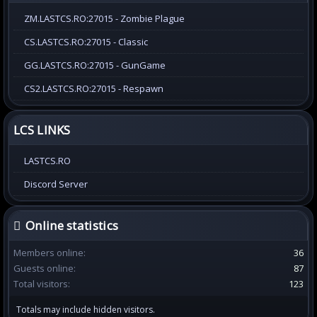
ZM.LASTCS.RO:27015 - Zombie Plague
CS.LASTCS.RO:27015 - Classic
GG.LASTCS.RO:27015 - GunGame
CS2.LASTCS.RO:27015 - Respawn
LCS LINKS
LASTCS.RO
Discord Server
Online statistics
Members online
36
Guests online
87
Total visitors
123
Totals may include hidden visitors.