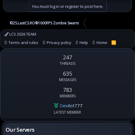
You must log in or register to post here.
©ZS.LastCS.RO®1000FPS Zombie Swarm
LCS 2026 TEAM
Terms and rules
Privacy policy
Help
Home
R
S
S
247
THREADS
635
MESSAGES
783
MEMBERS
Devilot777
LATEST MEMBER
Our Servers