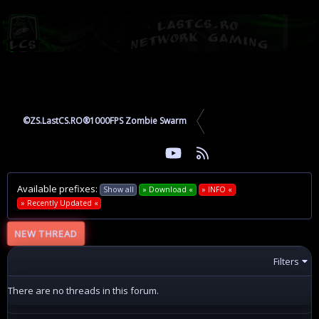
©ZS.LastCS.RO®1000FPS Zombie Swarm
youtube
RSS
Facebook
Twitter
Available prefixes:
Show all
» Download «
» INFO «
» Recently Updated «
NEW THREAD
Filters
There are no threads in this forum.